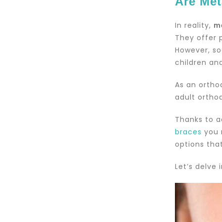
Are Met
In reality,
m
They offer 
However, so
children an
As an ortho
adult ortho
Thanks to a
braces
you 
options that
Let’s delve 