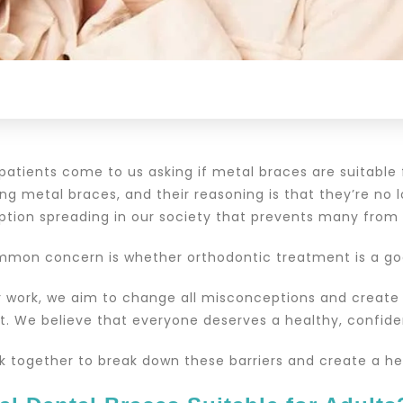
patients come to us asking if metal braces are suitable
g metal braces, and their reasoning is that they’re no l
tion spreading in our society that prevents many from r
mon concern is whether orthodontic treatment is a goo
 work, we aim to change all misconceptions and create
. We believe that everyone deserves a healthy, confident
rk together to break down these barriers and create a he