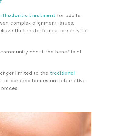
?
rthodontic treatment
for adults.
ven complex alignment issues.
lieve that metal braces are only for
my community about the benefits of
onger limited to the
traditional
es
or ceramic braces are alternative
l braces.