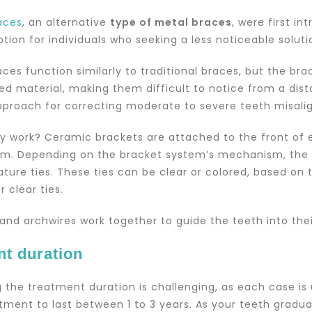
aces
, an alternative
type of metal braces
, were first i
tion for individuals who seeking a less noticeable solutio
ces function similarly to traditional braces, but the br
ed material, making them difficult to notice from a dis
pproach for correcting moderate to severe teeth misal
y work? Ceramic brackets are attached to the front of 
m. Depending on the bracket system’s mechanism, the 
gature ties. These ties can be clear or colored, based o
r clear ties.
and archwires work together to guide the teeth into their
nt duration
 the treatment duration is challenging, as each case is
tment to last between 1 to 3 years. As your teeth gradua