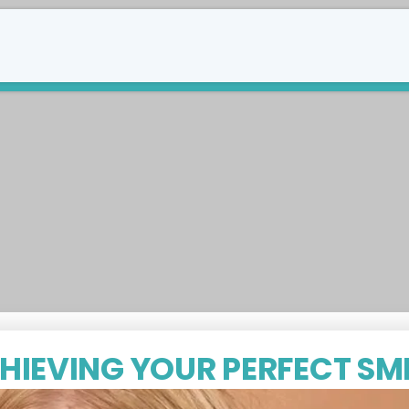
289-588-8747
tact Us
HIEVING YOUR PERFECT SMI