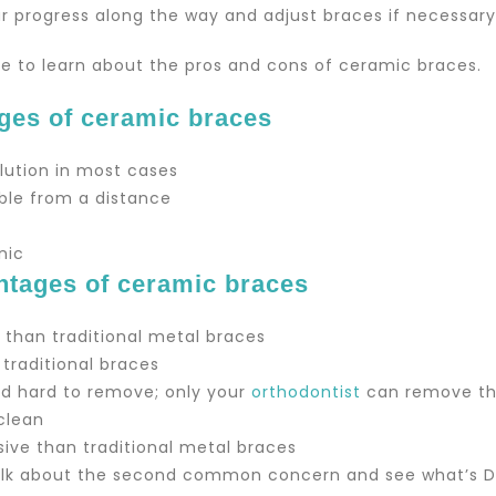
r progress along the way and adjust braces if necessary
ime to learn about the pros and cons of ceramic braces.
ges of ceramic braces
olution in most cases
ible from a distance
nic
ntages of ceramic braces
e than traditional metal braces
 traditional braces
and hard to remove; only your
orthodontist
can remove t
 clean
ive than traditional metal braces
talk about the second common concern and see what’s Dr.