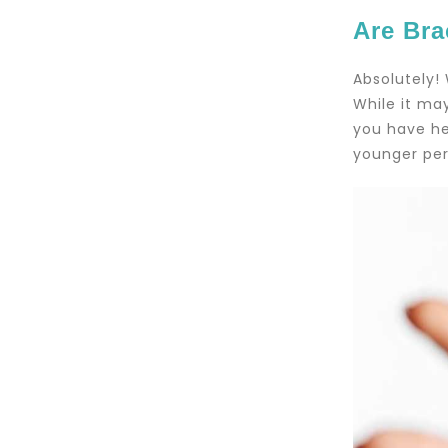
Are Bra
Absolutely!
While it may
you have he
younger per