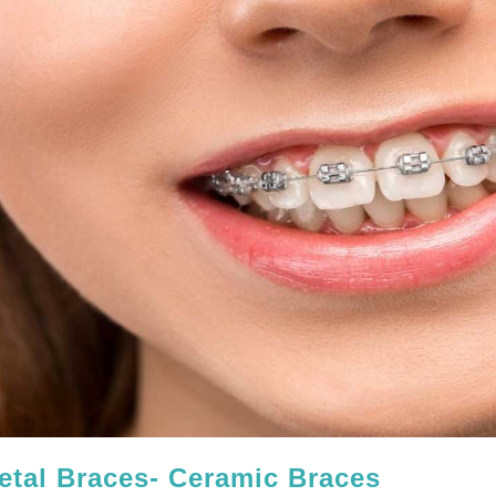
etal Braces- Ceramic Braces