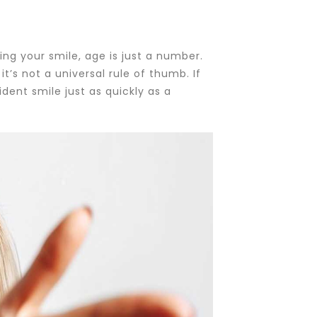
ng your smile, age is just a number.
t’s not a universal rule of thumb. If
ent smile just as quickly as a