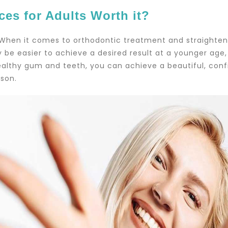
ces for Adults Worth it?
 When it comes to orthodontic treatment and straighteni
 be easier to achieve a desired result at a younger age, i
althy gum and teeth, you can achieve a beautiful, confid
son.