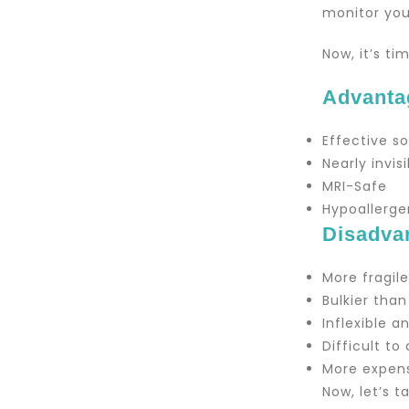
monitor you
Now, it’s t
Advanta
Effective s
Nearly invis
MRI-Safe
Hypoallerge
Disadva
More fragil
Bulkier than
Inflexible 
Difficult to
More expens
Now, let’s 