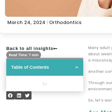
March 24, 2024
Orthodontics
Many adult 
Back to all insights
about wearin
Read Time: 7 min
a misconcep
Table of Contents
Another com
Through our
environment
So, let’s wo