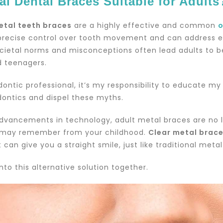
al Dental Braces Suitable for Adults
etal teeth braces
are a highly effective and common
o
precise control over tooth movement and can address e
cietal norms and misconceptions often lead adults to be
d teenagers.
dontic professional, it’s my responsibility to educate 
dontics and dispel these myths.
dvancements in technology, adult metal braces are no l
may remember from your childhood.
Clear metal brac
 can give you a straight smile, just like traditional meta
into this alternative solution together.