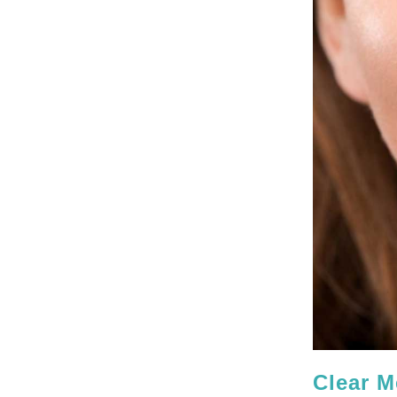
Clear M