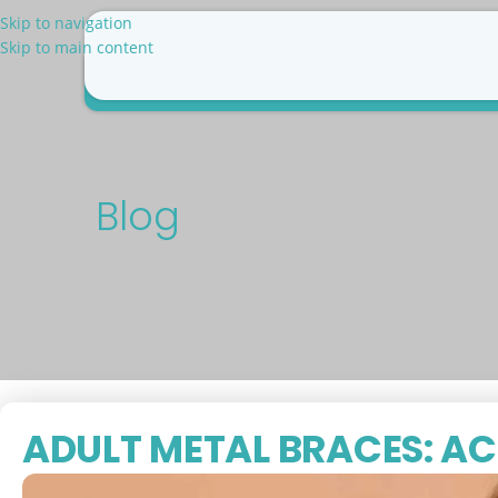
Skip to navigation
Skip to main content
Why Us
Patient Resources
Pricing
Blog
Con
Blog
ADULT METAL BRACES: AC