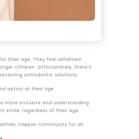
 for their age. They feel ashamed
onger children. Unfortunately, there’s
eceiving orthodontic solutions.
d option at their age.
 a more inclusive and understanding
 smile, regardless of their age.
althier, happier community for all.