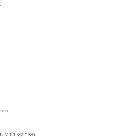
.
hem
 Mir’s opinion.