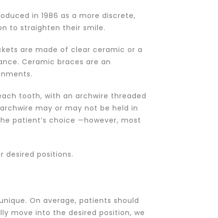
ntroduced in 1986 as a more discrete,
n to straighten their smile.
ackets are made of clear ceramic or a
tance. Ceramic braces are an
ignments.
each tooth, with an archwire threaded
archwire may or may not be held in
n the patient’s choice —however, most
 desired positions.
 unique. On average, patients should
lly move into the desired position, we