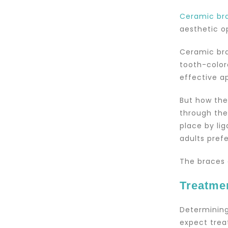
Ceramic br
aesthetic op
Ceramic bra
tooth-color
effective a
But how the
through the
place by li
adults prefe
The braces 
Treatme
Determining
expect trea