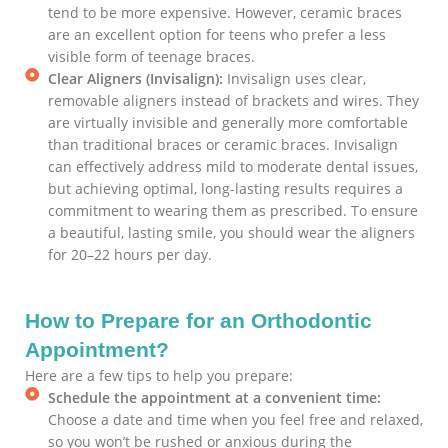
tend to be more expensive. However, ceramic braces
are an excellent option for teens who prefer a less
visible form of teenage braces.
Clear Aligners (Invisalign):
Invisalign uses clear,
removable aligners instead of brackets and wires. They
are virtually invisible and generally more comfortable
than traditional braces or ceramic braces. Invisalign
can effectively address mild to moderate dental issues,
but achieving optimal, long-lasting results requires a
commitment to wearing them as prescribed. To ensure
a beautiful, lasting smile, you should wear the aligners
for 20–22 hours per day.
How to Prepare for an Orthodontic
Appointment?
Here are a few tips to help you prepare:
Schedule the appointment at a convenient time:
Choose a date and time when you feel free and relaxed,
so you won’t be rushed or anxious during the