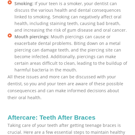
Smoking:
If your teen is a smoker, your dentist can
discuss the various health and dental consequences
linked to smoking. Smoking can negatively affect oral
health, including staining teeth, causing bad breath,
and increasing the risk of gum disease and oral cancer.
Mouth piercings:
Mouth piercings can cause or
exacerbate dental problems. Biting down on a metal
piercing can damage teeth, and the piercing site can
become infected. Additionally, piercings can make
certain areas difficult to clean, leading to the buildup of
harmful bacteria in the mouth.
All these issues and more can be discussed with your
dentist, so you and your teen are aware of these possible
consequences and can make informed decisions about
their oral health.
Aftercare: Teeth After Braces
Taking care of your teeth after getting teenage braces is
crucial. Here are a few essential steps to maintain healthy