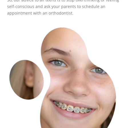
self-conscious and ask your parents to schedule an
appointment with an orthodontist.