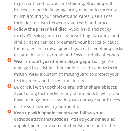
to prevent tooth decay and staining. Brushing with
braces can be challenging, but you need to carefully
brush around your brackets and wires. Use a floss
threader to clean between your teeth and braces.
Follow the prescribed diet:
Avoid hard and sticky
foods. Chewing gum, crusty bread, bagels, candy, and
similar items can easily damage your braces or cause
them to become misaligned. If you eat something sticky
or hard, be sure to brush and floss carefully afterward.
Wear a mouthguard when playing sports:
If you’re
engaged in activities that could result in a blow to the
mouth, wear a custom-fit mouthguard to protect your
teeth, gums, and braces from injury.
Be careful with toothpicks and other sharp objects:
Avoid using toothpicks or any sharp objects while you
have teenage braces, as they can damage your braces
or the soft tissues in your mouth.
Keep up with appointments and follow your
orthodontist’s instructions:
Attend your scheduled
appointments so your orthodontist can monitor the