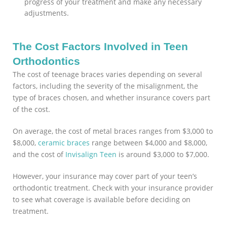
progress of your treatment and make any necessary
adjustments.
The Cost Factors Involved in Teen
Orthodontics
The cost of teenage braces varies depending on several
factors, including the severity of the misalignment, the
type of braces chosen, and whether insurance covers part
of the cost.
On average, the cost of metal braces ranges from $3,000 to
$8,000,
ceramic braces
range between $4,000 and $8,000,
and the cost of
Invisalign Teen
is around $3,000 to $7,000.
However, your insurance may cover part of your teen’s
orthodontic treatment. Check with your insurance provider
to see what coverage is available before deciding on
treatment.