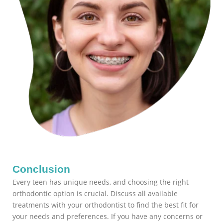
Conclusion
Every teen has unique needs, and choosing the right
orthodontic option is crucial. Discuss all available
treatments with your orthodontist to find the best fit for
your needs and preferences. If you have any concerns or