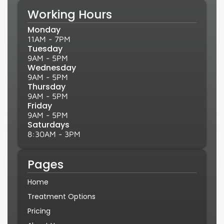
Working Hours
Monday
11AM - 7PM
Tuesday
9AM - 5PM
Wednesday
9AM - 5PM
Thursday
9AM - 5PM
Friday
9AM - 5PM
Saturdays
8:30AM - 3PM
Pages
Home
Treatment Options
Pricing