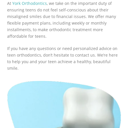
At
York Orthodontics
, we take on the important duty of
ensuring teens do not feel self-conscious about their
misaligned smiles due to financial issues. We offer many
flexible payment plans, including weekly or monthly
installments, to make orthodontic treatment more
affordable for teens.
If you have any questions or need personalized advice on
teen orthodontics, don’t hesitate to contact us. We’re here
to help you and your teen achieve a healthy, beautiful
smile.