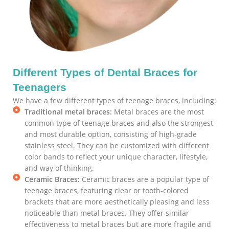
Different Types of Dental Braces for
Teenagers
We have a few different types of teenage braces, including:
Traditional metal braces:
Metal braces are the most
common type of teenage braces and also the strongest
and most durable option, consisting of high-grade
stainless steel. They can be customized with different
color bands to reflect your unique character, lifestyle,
and way of thinking.
Ceramic Braces:
Ceramic braces are a popular type of
teenage braces, featuring clear or tooth-colored
brackets that are more aesthetically pleasing and less
noticeable than metal braces. They offer similar
effectiveness to metal braces but are more fragile and