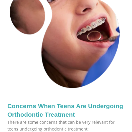
Concerns When Teens Are Undergoing
Orthodontic Treatment
There are some concerns that can be very relevant for
teens undergoing orthodontic treatment: