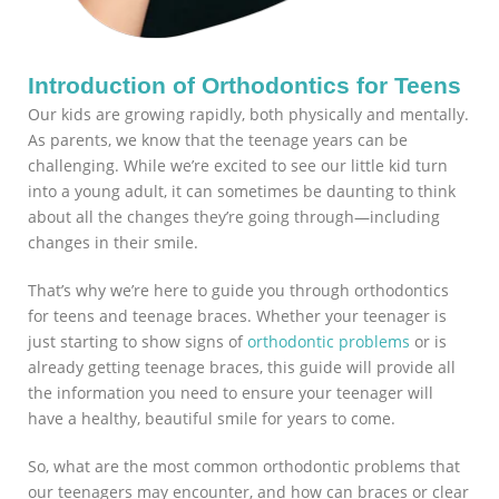
Introduction of Orthodontics for Teens
Our kids are growing rapidly, both physically and mentally.
As parents, we know that the teenage years can be
challenging. While we’re excited to see our little kid turn
into a young adult, it can sometimes be daunting to think
about all the changes they’re going through—including
changes in their smile.
That’s why we’re here to guide you through orthodontics
for teens and teenage braces. Whether your teenager is
just starting to show signs of
orthodontic problems
or is
already getting teenage braces, this guide will provide all
the information you need to ensure your teenager will
have a healthy, beautiful smile for years to come.
So, what are the most common orthodontic problems that
our teenagers may encounter, and how can braces or clear