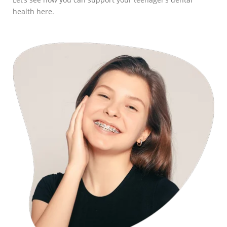
health here.