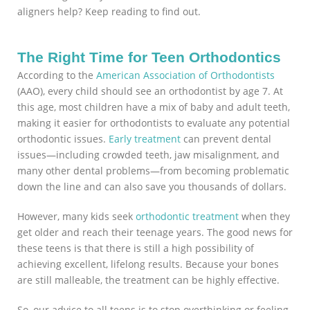
aligners help? Keep reading to find out.
The Right Time for Teen Orthodontics
According to the
American Association of Orthodontists
(AAO), every child should see an orthodontist by age 7. At
this age, most children have a mix of baby and adult teeth,
making it easier for orthodontists to evaluate any potential
orthodontic issues.
Early treatment
can prevent dental
issues—including crowded teeth, jaw misalignment, and
many other dental problems—from becoming problematic
down the line and can also save you thousands of dollars.
However, many kids seek
orthodontic treatment
when they
get older and reach their teenage years. The good news for
these teens is that there is still a high possibility of
achieving excellent, lifelong results. Because your bones
are still malleable, the treatment can be highly effective.
So, our advice to all teens is to stop overthinking or feeling