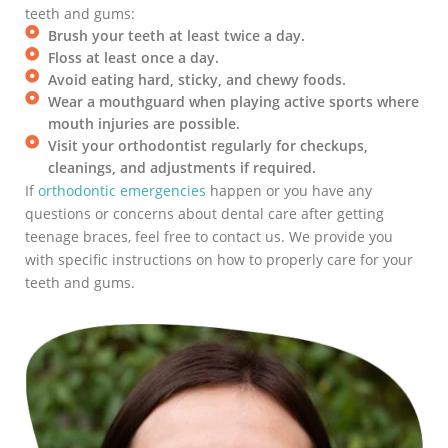
teeth and gums:
Brush your teeth at least twice a day.
Floss at least once a day.
Avoid eating hard, sticky, and chewy foods.
Wear a mouthguard when playing active sports where
mouth injuries are possible.
Visit your orthodontist regularly for checkups,
cleanings, and adjustments if required.
If
orthodontic emergencies
happen or you have any
questions or concerns about dental care after getting
teenage braces, feel free to contact us. We provide you
with specific instructions on how to properly care for your
teeth and gums.