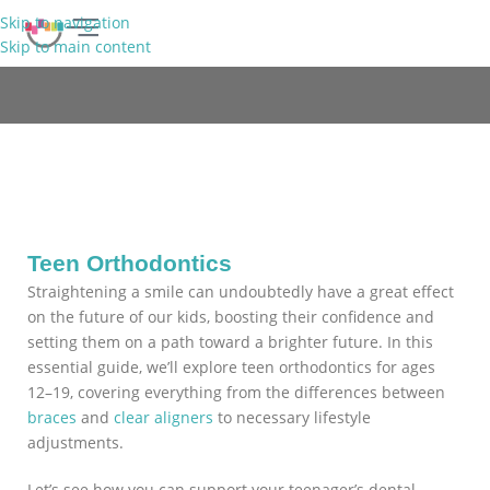
Skip to navigation
Skip to main content
FREE CONSULTATION
Teens
Teen Orthodontics
Straightening a smile can undoubtedly have a great effect
on the future of our kids, boosting their confidence and
setting them on a path toward a brighter future. In this
essential guide, we’ll explore teen orthodontics for ages
12–19, covering everything from the differences between
braces
and
clear aligners
to necessary lifestyle
adjustments.
Let’s see how you can support your teenager’s dental