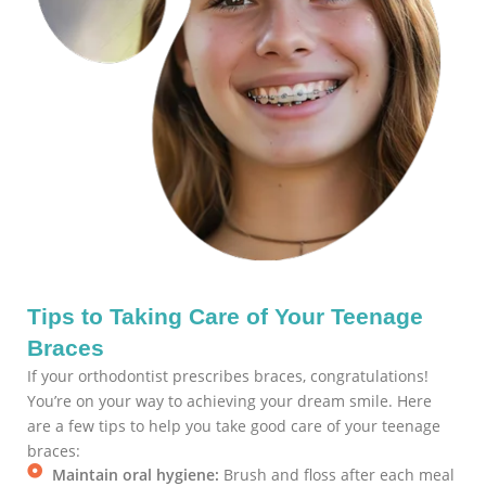
Tips to Taking Care of Your Teenage
Braces
If your orthodontist prescribes braces, congratulations!
You’re on your way to achieving your dream smile. Here
are a few tips to help you take good care of your teenage
braces:
Maintain oral hygiene:
Brush and floss after each meal