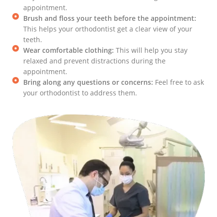
appointment.
Brush and floss your teeth before the appointment:
This helps your orthodontist get a clear view of your
teeth.
Wear comfortable clothing:
This will help you stay
relaxed and prevent distractions during the
appointment.
Bring along any questions or concerns:
Feel free to ask
your orthodontist to address them.