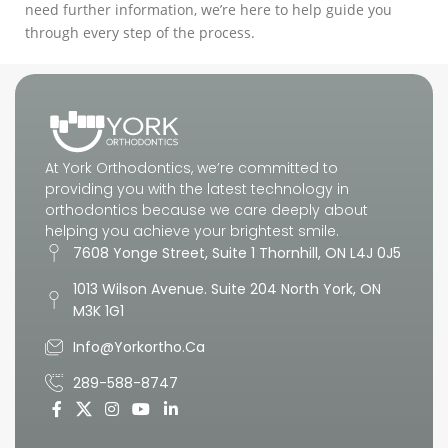
need further information, we’re here to help guide you
through every step of the process.
At York Orthodontics, we’re committed to
providing you with the latest technology in
orthodontics because we care deeply about
helping you achieve your brightest smile.
7608 Yonge Street, Suite 1 Thornhill, ON L4J 0J5
1013 Wilson Avenue. Suite 204 North York, ON
M3K 1G1
Info@yorkortho.ca
289-588-8747