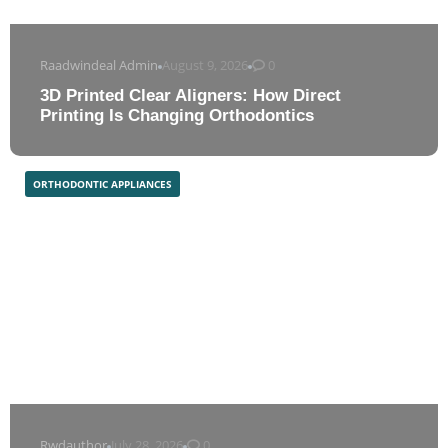
Raadwindeal Admin
August 9, 2026
0
3D Printed Clear Aligners: How Direct
Printing Is Changing Orthodontics
ORTHODONTIC APPLIANCES
Rwdauthor
July 28, 2026
0