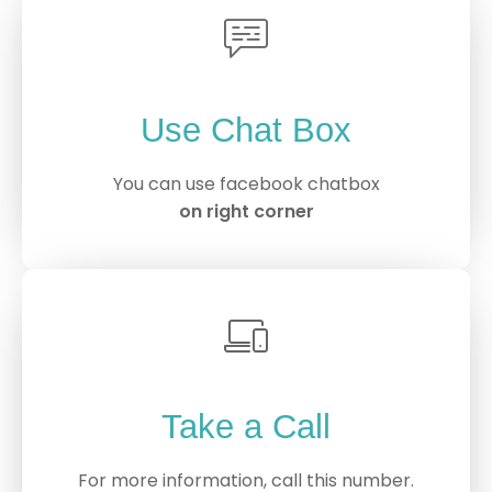
Use Chat Box
You can use facebook chatbox
on right corner
Take a Call
For more information, call this number.