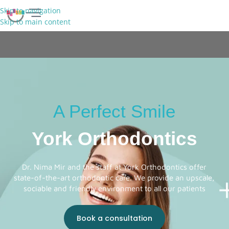
Skip to navigation
Skip to main content
FREE CONSULTATION
A Perfect Smile
York Orthodontics
Dr. Nima Mir and the staff at York Orthodontics offer
state-of-the-art orthodontic care. We provide an upscale,
sociable and friendly environment to all our patients
Book a consultation