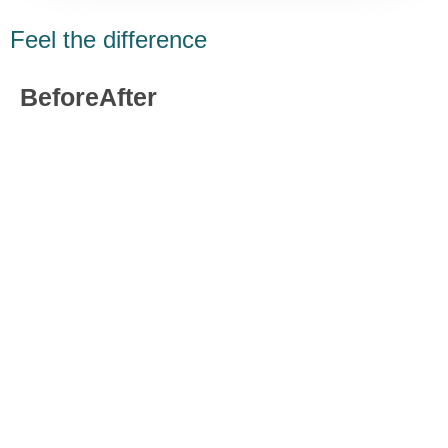
Feel the difference
Before
After