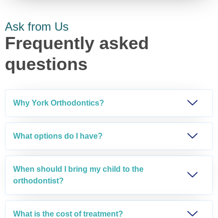
Ask from Us
Frequently asked
questions
Why York Orthodontics?
What options do I have?
When should I bring my child to the
orthodontist?
What is the cost of treatment?