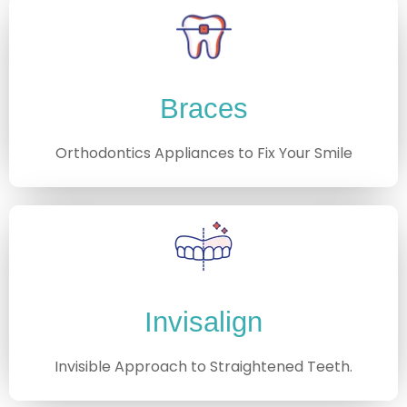
Braces
Orthodontics Appliances to Fix Your Smile
Invisalign
Invisible Approach to Straightened Teeth.