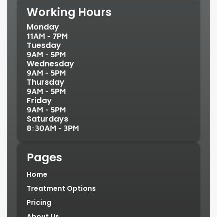
Working Hours
Monday
11AM - 7PM
Tuesday
9AM - 5PM
Wednesday
9AM - 5PM
Thursday
9AM - 5PM
Friday
9AM - 5PM
Saturdays
8:30AM - 3PM
Pages
Home
Treatment Options
Pricing
About Us