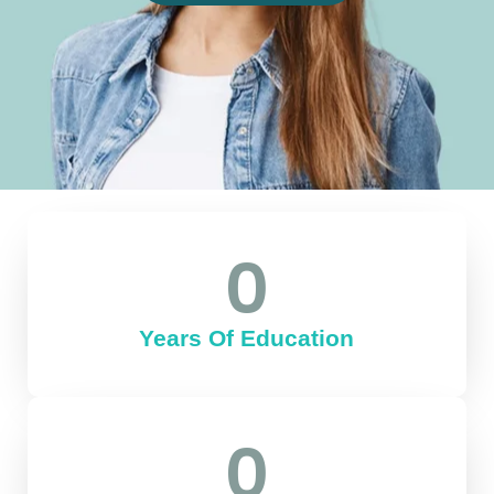
0
Years Of Education
0