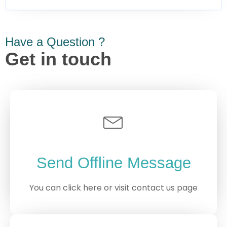
Have a Question ?
Get in touch
Send Offline Message
You can click here or visit contact us page