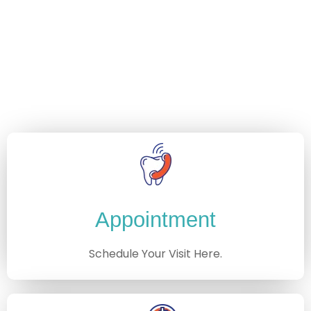
Appointment
Schedule Your Visit Here.