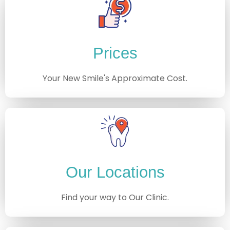
Prices
Your New Smile's Approximate Cost.
Our Locations
Find your way to Our Clinic.