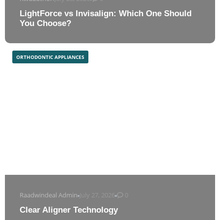
LightForce vs Invisalign: Which One Should
You Choose?
ORTHODONTIC APPLIANCES
Raadwindeal Admin
July 27, 2026
0
Clear Aligner Technology