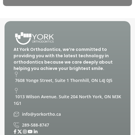
At York Orthodontics, we’re committed to
providing you with the latest technology in
orthodontics because we care deeply about
helping you achieve your brightest smile.
7608 Yonge Street, Suite 1 Thornhill, ON L4J 0J5
1013 Wilson Avenue. Suite 204 North York, ON M3K
1G1
info@yorkortho.ca
289-588-8747