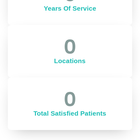
Years Of Service
0
Locations
0
Total Satisfied Patients