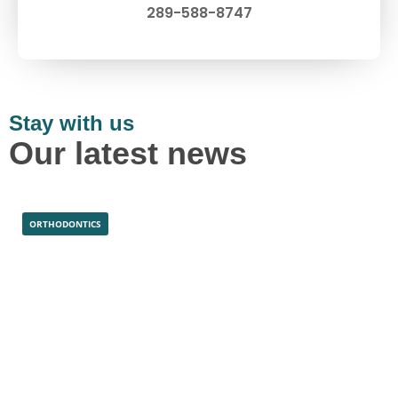
289-588-8747
Stay with us
Our latest news
ORTHODONTICS