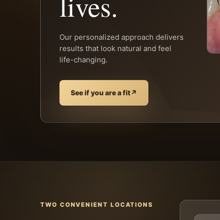
lives.
Our personalized approach delivers
results that look natural and feel
life-changing.
See if you are a fit
↗
TWO CONVENIENT LOCATIONS