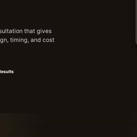
sultation that gives
ign, timing, and cost
Results