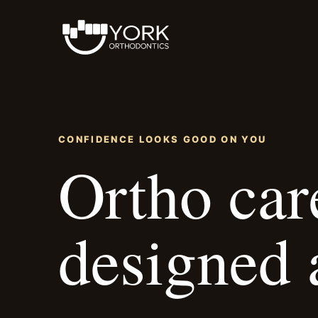
CONFIDENCE LOOKS GOOD ON YOU
Ortho car
designed 