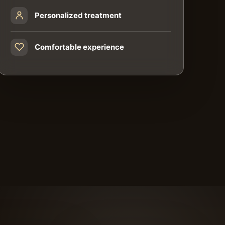
Personalized treatment
Comfortable experience