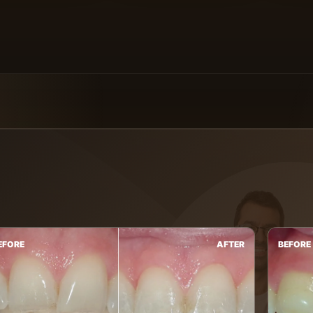
EFORE
AFTER
BEFORE