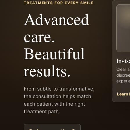
TREATMENTS FOR EVERY SMILE
Advanced
care.
Beautiful
Invis
results.
Clear a
discree
experi
From subtle to transformative,
Learn
the consultation helps match
each patient with the right
treatment path.