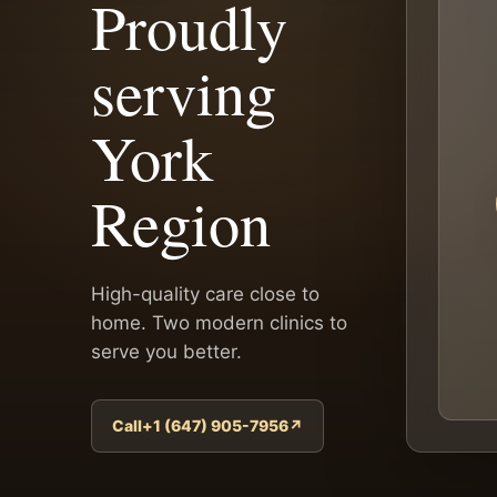
Proudly
serving
York
Region
High-quality care close to
home. Two modern clinics to
serve you better.
Call+1 (647) 905-7956
↗