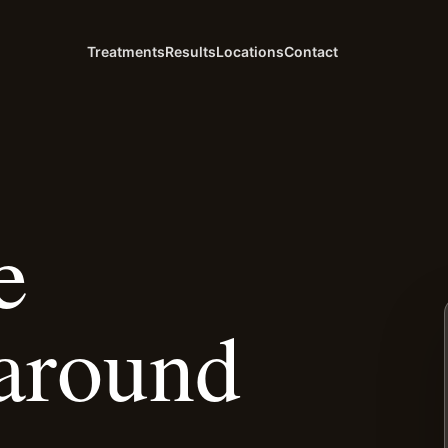
Treatments
Results
Locations
Contact
e
around