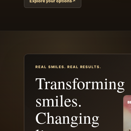
Explore your options
↗
REAL SMILES. REAL RESULTS.
Transforming
smiles.
B
Changing