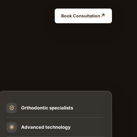
↗
Book Consultation
Orthodontic specialists
Advanced technology