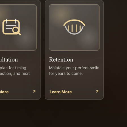
ltation
Retention
plan for timing,
Maintain your perfect smile
rection, and next
for years to come.
More
↗
Learn More
↗