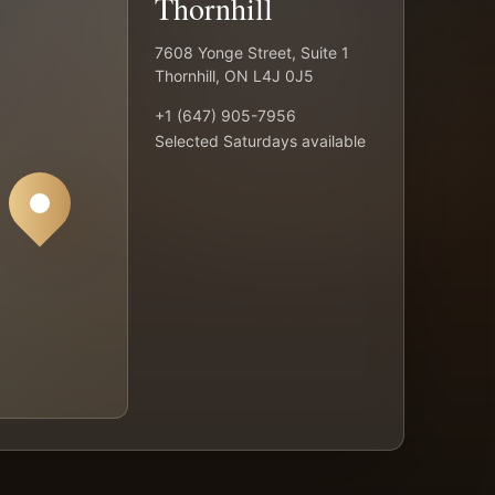
Thornhill
7608 Yonge Street, Suite 1
Thornhill, ON L4J 0J5
+1 (647) 905-7956
Selected Saturdays available