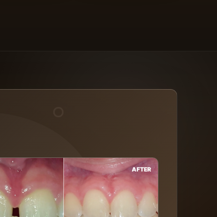
AFTER