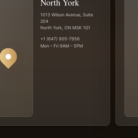
North York
1013 Wilson Avenue, Suite
204
North York, ON M3K 1G1
+1 (647) 905-7956
Mon – Fri 9AM – 5PM