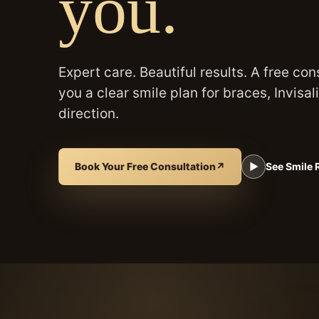
you.
Expert care. Beautiful results. A free con
you a clear smile plan for braces, Invisal
direction.
Book Your Free Consultation
↗
▶
See Smile 