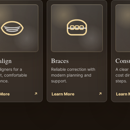
align
Braces
Consu
ligners for a
Reliable correction with
A clear 
t, comfortable
modern planning and
cost di
ence.
support.
steps.
 More
↗
Learn More
↗
Learn 