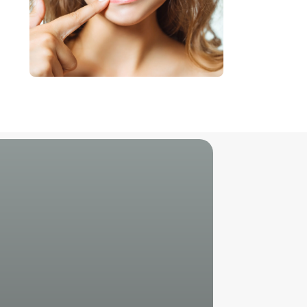
Unlock Your
Perfect Smile
Reach Out to Us!
Call Us