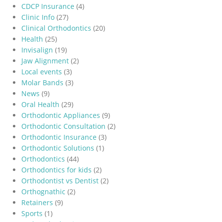
CDCP Insurance
(4)
Clinic Info
(27)
Clinical Orthodontics
(20)
Health
(25)
Invisalign
(19)
Jaw Alignment
(2)
Local events
(3)
Molar Bands
(3)
News
(9)
Oral Health
(29)
Orthodontic Appliances
(9)
Orthodontic Consultation
(2)
Orthodontic Insurance
(3)
Orthodontic Solutions
(1)
Orthodontics
(44)
Orthodontics for kids
(2)
Orthodontist vs Dentist
(2)
Orthognathic
(2)
Retainers
(9)
Sports
(1)