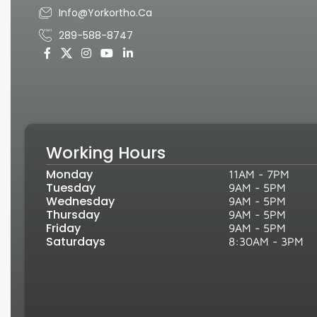
Info@yorkortho.ca
289-588-8747
Working Hours
Monday
11AM - 7PM
Tuesday
9AM - 5PM
Wednesday
9AM - 5PM
Thursday
9AM - 5PM
Friday
9AM - 5PM
Saturdays
8:30AM - 3PM