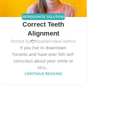
ORTHODONTIC SOLUTIONS
Correct Teeth
Alignment
Posted by
Raadwindeal Admin
If you live in downtown
Toronto and have ever felt self-
conscious about your smile or
stru...
CONTINUE READING