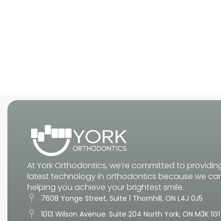
At York Orthodontics, we’re committed to providin
latest technology in orthodontics because we ca
helping you achieve your brightest smile.
7608 Yonge Street, Suite 1 Thornhill, ON L4J 0J5
1013 Wilson Avenue. Suite 204 North York, ON M3K 1G1