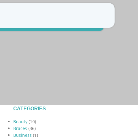
Free Consultation
Refer a patient
CATEGORIES
Beauty
(10)
Braces
(36)
Business
(1)