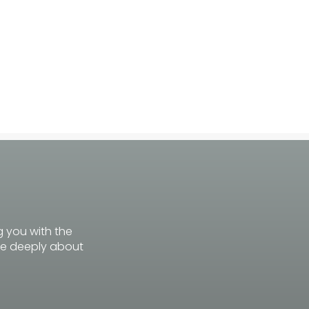
g you with the
re deeply about