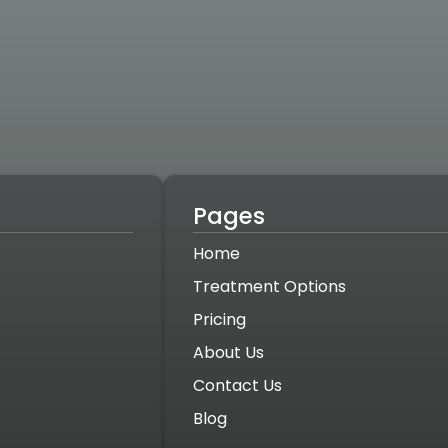
Pages
Home
Treatment Options
Pricing
About Us
Contact Us
Blog