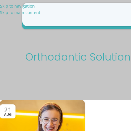
Skip to navigation
Skip to main content
Why Us
Patient Resources
Pricing
Blog
Con
Orthodontic Solution
21
AUG