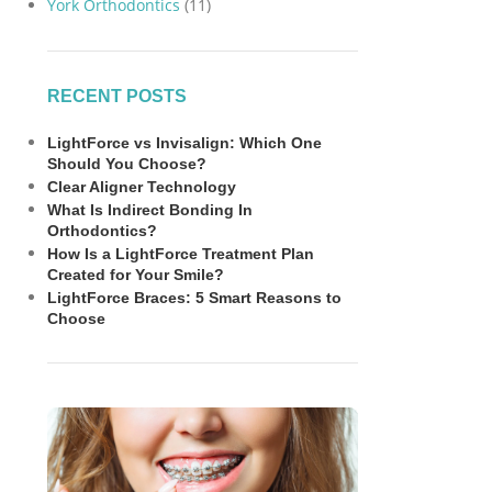
York Orthodontics
(11)
RECENT POSTS
LightForce vs Invisalign: Which One
Should You Choose?
Clear Aligner Technology
What Is Indirect Bonding In
Orthodontics?
How Is a LightForce Treatment Plan
Created for Your Smile?
LightForce Braces: 5 Smart Reasons to
Choose