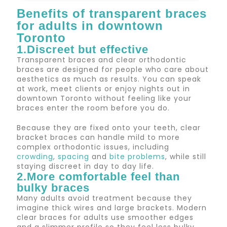
Benefits of transparent braces
for adults in downtown
Toronto
1.Discreet but effective
Transparent braces and clear orthodontic
braces are designed for people who care about
aesthetics as much as results. You can speak
at work, meet clients or enjoy nights out in
downtown Toronto without feeling like your
braces enter the room before you do.
Because they are fixed onto your teeth, clear
bracket braces can handle mild to more
complex orthodontic issues, including
crowding
,
spacing
and
bite problems
, while still
staying discreet in day to day life.
2.More comfortable feel than
bulky braces
Many adults avoid treatment because they
imagine thick wires and large brackets. Modern
clear braces for adults use smoother edges