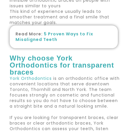
invisible orthodontic braces on people with
issues similar to yours
This kind of experience usually leads to
smoother treatment and a final smile that
matches your goals.
Read More:
5 Proven Ways to Fix
Misaligned Teeth
Why choose York
Orthodontics for transparent
braces
York Orthodontics
is an orthodontic office with
convenient locations that serve downtown
Toronto, Thornhill and North York. The team
focuses strongly on cosmetic and functional
results so you do not have to choose between
a straight bite and a natural looking smile.
If you are looking for transparent braces, clear
braces or clear orthodontic braces, York
Orthodontics can assess your teeth, listen