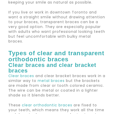
keeping your smile as natural as possible.
If you live or work in downtown Toronto and
want a straight smile without drawing attention
to your braces, transparent braces can be a
very good option. They are especially popular
with adults who want professional looking teeth
but feel uncomfortable with bulky metal
braces.
Types of clear and transparent
orthodontic braces
Clear braces and clear bracket
braces
Clear braces
and clear bracket braces work in a
similar way to
metal braces
but the brackets
are made from clear or tooth colored ceramic.
The wire can be metal or coated in a lighter
shade so it blends better.
These
clear orthodontic braces
are fixed to
your teeth, which means they work all the time