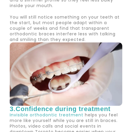
and a slimmer profile so they feel less bulky
inside your mouth.
You will still notice something on your teeth at
the start, but most people adapt within a
couple of weeks and find that transparent
orthodontic braces interfere less with talking
and smiling than they expected.
3.Confidence during treatment
Invisible orthodontic treatment
helps you feel
more like yourself while you are still in braces.
Photos, video calls and social events in
downtown Toronto become easier when your