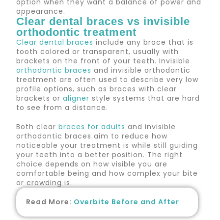
option when they want a balance of power and
appearance.
Clear dental braces vs invisible
orthodontic treatment
Clear dental braces
include any brace that is
tooth colored or transparent, usually with
brackets on the front of your teeth. Invisible
orthodontic braces
and invisible orthodontic
treatment are often used to describe very low
profile options, such as braces with clear
brackets or
aligner
style systems that are hard
to see from a distance.
Both clear
braces for adults
and invisible
orthodontic braces aim to reduce how
noticeable your treatment is while still guiding
your teeth into a better position. The right
choice depends on how visible you are
comfortable being and how complex your bite
or crowding is.
Read More:
Overbite Before and After