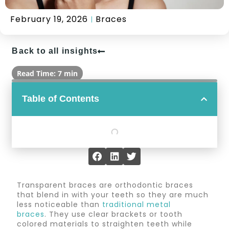
February 19, 2026
Braces
Back to all insights
Read Time: 7 min
Table of Contents
Transparent braces are orthodontic braces
that blend in with your teeth so they are much
less noticeable than
traditional metal
braces
. They use clear brackets or tooth
colored materials to straighten teeth while