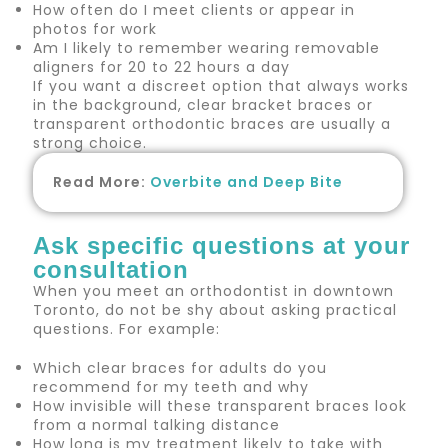
How often do I meet clients or appear in
photos for work
Am I likely to remember wearing removable
aligners for 20 to 22 hours a day
If you want a discreet option that always works
in the background, clear bracket braces or
transparent orthodontic braces are usually a
strong choice.
Read More:
Overbite and Deep Bite
Ask specific questions at your
consultation
When you meet an orthodontist in downtown
Toronto, do not be shy about asking practical
questions. For example:
Which clear braces for adults do you
recommend for my teeth and why
How invisible will these transparent braces look
from a normal talking distance
How long is my treatment likely to take with