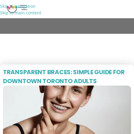
Skip to navigation
Skip to main content
FREE CONSULTATION
Blog
TRANSPARENT BRACES: SIMPLE GUIDE FOR
DOWNTOWN TORONTO ADULTS