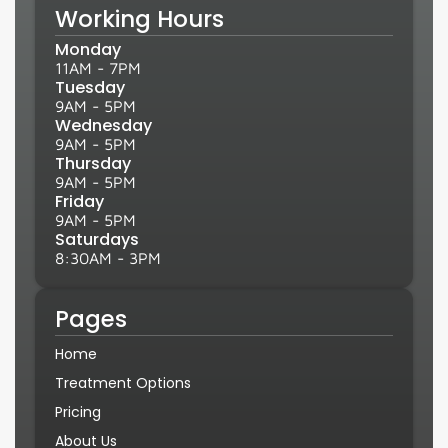
Working Hours
Monday
11AM - 7PM
Tuesday
9AM - 5PM
Wednesday
9AM - 5PM
Thursday
9AM - 5PM
Friday
9AM - 5PM
Saturdays
8:30AM - 3PM
Pages
Home
Treatment Options
Pricing
About Us