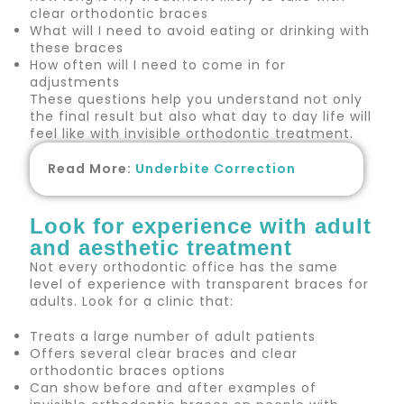
clear orthodontic braces
What will I need to avoid eating or drinking with
these braces
How often will I need to come in for
adjustments
These questions help you understand not only
the final result but also what day to day life will
feel like with invisible orthodontic treatment.
Read More:
Underbite Correction
Look for experience with adult
and aesthetic treatment
Not every orthodontic office has the same
level of experience with transparent braces for
adults. Look for a clinic that:
Treats a large number of adult patients
Offers several clear braces and clear
orthodontic braces options
Can show before and after examples of