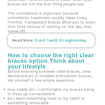
braces are not the first thing people see.
This confidence is important because
orthodontic treatment usually takes many
months. Transparent braces allow you to enjoy
that time instead of waiting for the day they
come off.
Read More:
Front Teeth Straightening
How to choose the right clear
braces option Think about
your lifestyle
Before choosing between clear braces, clear
dental braces or invisible orthodontic braces,
ask yourself a few simple questions:
How visible am I comfortable my braces being
in close up conversations
Do I want something fixed to my teeth or
something removable