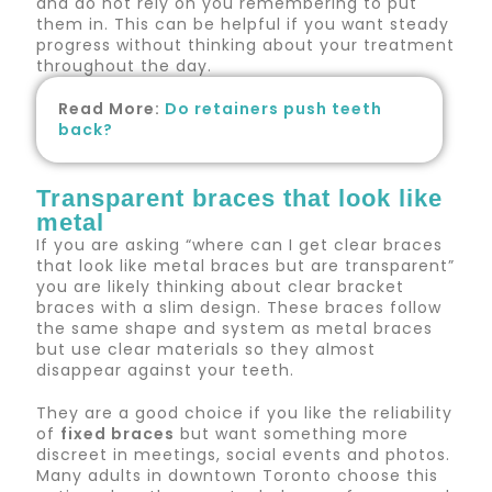
and do not rely on you remembering to put
them in. This can be helpful if you want steady
progress without thinking about your treatment
throughout the day.
Read More:
Do retainers push teeth
back?
Transparent braces that look like
metal
If you are asking “where can I get clear braces
that look like metal braces but are transparent”
you are likely thinking about clear bracket
braces with a slim design. These braces follow
the same shape and system as metal braces
but use clear materials so they almost
disappear against your teeth.
They are a good choice if you like the reliability
of
fixed braces
but want something more
discreet in meetings, social events and photos.
Many adults in downtown Toronto choose this