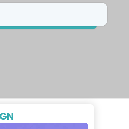
Free Consultation
Refer a patient
IGN