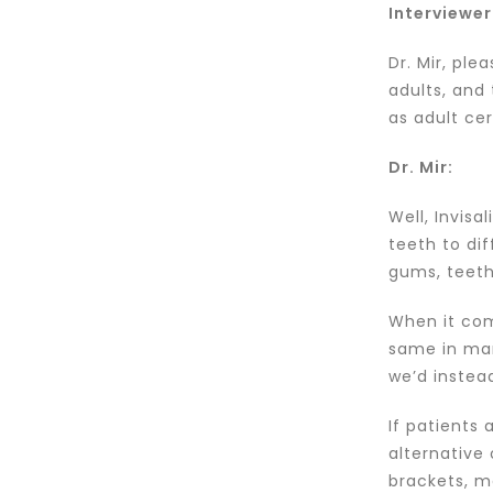
Interviewer
Dr. Mir, ple
adults, and 
as adult ce
Dr. Mir:
Well, Invis
teeth to dif
gums, teeth
When it com
same in many
we’d instea
If patients
alternative
brackets, m