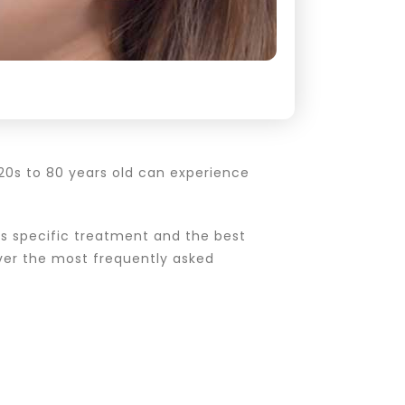
 20s to 80 years old can experience
s specific treatment and the best
cover the most frequently asked