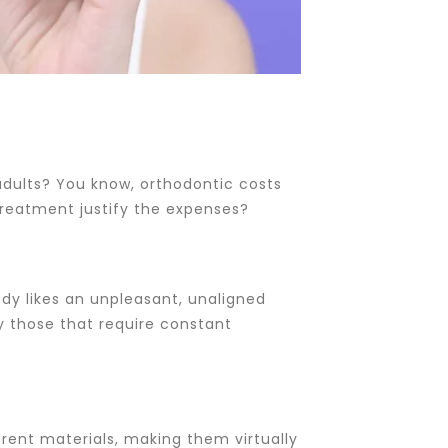
 adults? You know, orthodontic costs
treatment justify the expenses?
body likes an unpleasant, unaligned
ly those that require constant
parent materials, making them virtually