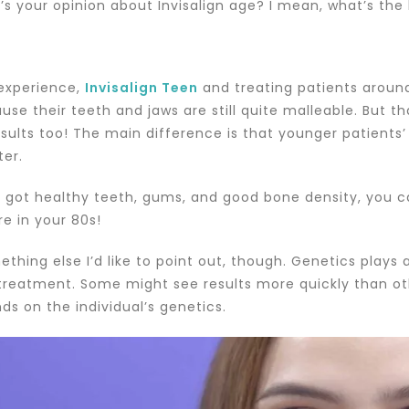
’s your opinion about Invisalign age? I mean, what’s the
 experience,
Invisalign Teen
and treating patients around
use their teeth and jaws are still quite malleable. But t
esults too! The main difference is that younger patients
ter.
ve got healthy teeth, gums, and good bone density, you
re in your 80s!
thing else I’d like to point out, though. Genetics plays 
treatment. Some might see results more quickly than oth
ds on the individual’s genetics.