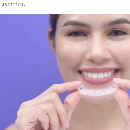
 treatment.