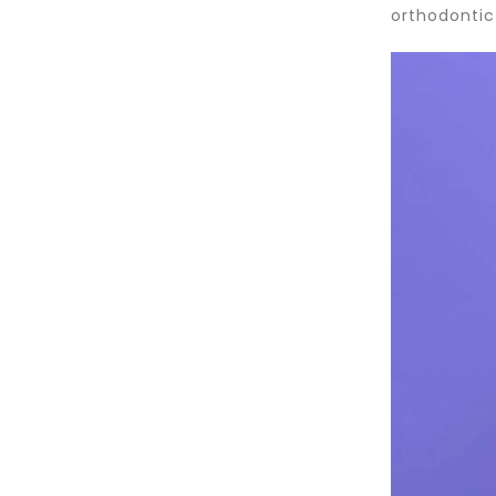
orthodontic