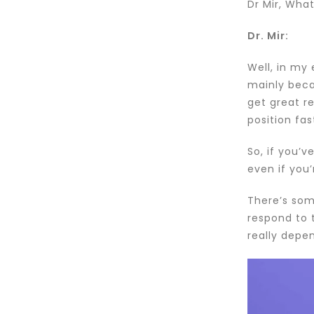
Dr Mir, What
Dr. Mir:
Well, in my
mainly beca
get great r
position fas
So, if you’
even if you’
There’s some
respond to 
really depen