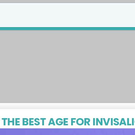
289-588-8747
tact Us
THE BEST AGE FOR INVISAL