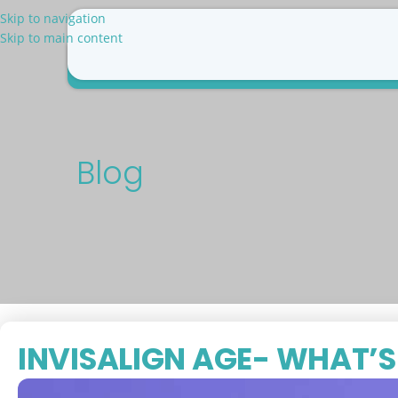
Skip to navigation
Skip to main content
Why Us
Patient Resources
Pricing
Blog
Con
Blog
INVISALIGN AGE- WHAT’S 