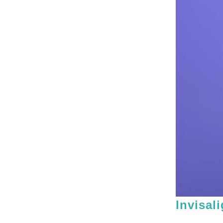
Invisal