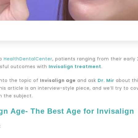
to
HealthDentalCenter
, patients ranging from their early
ssful outcomes with
Invisalign treatment
.
into the topic of
Invisalign age
and ask
Dr. Mir
about thi
This article is an interview-style piece, and we’ll try to 
n the subject.
ign Age- The Best Age for Invisalign
: