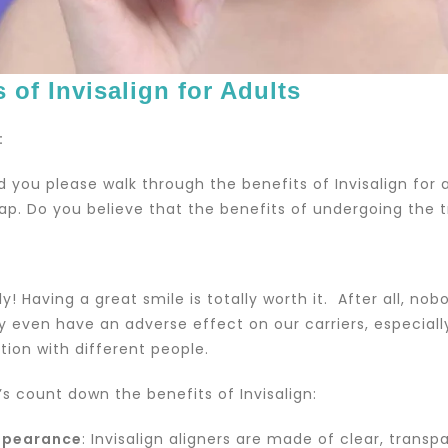
s of Invisalign for Adults
:
ld you please walk through the benefits of Invisalign for
ap. Do you believe that the benefits of undergoing the 
ly! Having a great smile is totally worth it. After all, no
ay even have an adverse effect on our carriers, especial
on with different people.
’s count down the benefits of Invisalign:
ppearance
: Invisalign aligners are made of clear, trans