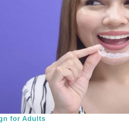
ign for Adults