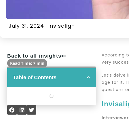
July 31, 2024
Invisalign
According 
Back to all insights
very succe
Read Time: 7 min
Let’s delve 
Table of Contents
age for it. 
questions o
Invisal
Interviewer