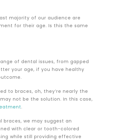
vast majority of our audience are
ment for their age. Is this the same
 range of dental issues, from gapped
atter your age, if you have healthy
 outcome.
d to braces, oh, they’re nearly the
may not be the solution. In this case,
reatment
.
al braces, we may suggest an
ned with clear or tooth-colored
g while still providing effective