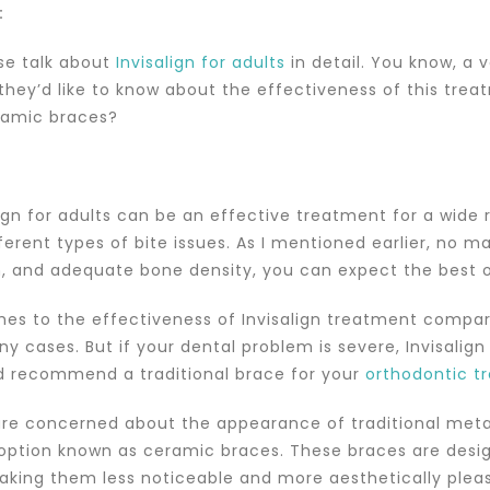
:
ase talk about
Invisalign for adults
in detail. You know, a 
they’d like to know about the effectiveness of this treat
ramic braces?
align for adults can be an effective treatment for a wide
ferent types of bite issues. As I mentioned earlier, no m
, and adequate bone density, you can expect the best
es to the effectiveness of Invisalign treatment compare
 cases. But if your dental problem is severe, Invisalign 
d recommend a traditional brace for your
orthodontic t
 are concerned about the appearance of traditional met
 option known as ceramic braces. These braces are desig
aking them less noticeable and more aesthetically pleasin