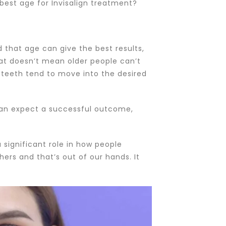
 best age for Invisalign treatment?
 that age can give the best results,
hat doesn’t mean older people can’t
’ teeth tend to move into the desired
 can expect a successful outcome,
a significant role in how people
ers and that’s out of our hands. It