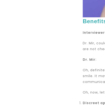
Benefit
Interviewer
Dr. Mir, cou
are not che
Dr. Mir:
Oh, definite
smile. It m
communicati
Oh, now, let
Discreet a