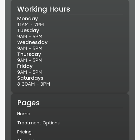
Working Hours
Monday
11AM - 7PM
Tuesday
9AM - 5PM
Wednesday
9AM - 5PM
Thursday
9AM - 5PM
Friday
9AM - 5PM
Saturdays
8:30AM - 3PM
Pages
Home
Treatment Options
Pricing