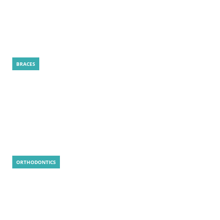
How Is a LightForce Treatment Plan
Created for Your Smile?
BRACES
LightForce Braces: 5 Smart Reasons to
Choose
ORTHODONTICS
Is MARPE Painful? Real Answer, Tips, and