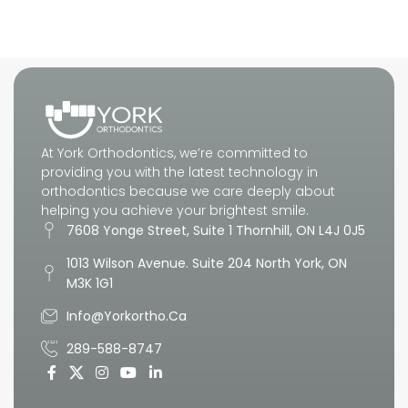
What to Expect
At York Orthodontics, we’re committed to
providing you with the latest technology in
orthodontics because we care deeply about
helping you achieve your brightest smile.
7608 Yonge Street, Suite 1 Thornhill, ON L4J 0J5
1013 Wilson Avenue. Suite 204 North York, ON
M3K 1G1
Info@yorkortho.ca
289-588-8747