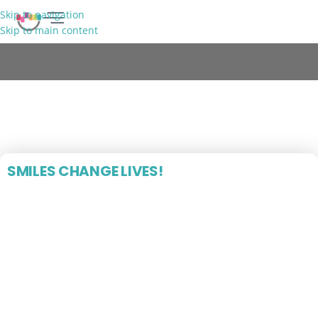
Skip to navigation
Skip to main content
FREE CONSULTATION
Blog
SMILES CHANGE LIVES!