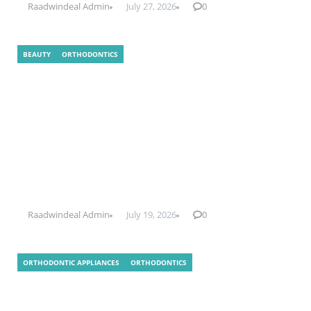
Raadwindeal Admin
July 27, 2026
0
BEAUTY
ORTHODONTICS
What Is Indirect Bonding In
Orthodontics?
Raadwindeal Admin
July 19, 2026
0
ORTHODONTIC APPLIANCES
ORTHODONTICS