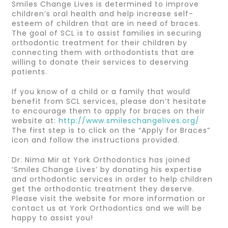
Smiles Change Lives is determined to improve
children’s oral health and help increase self-
esteem of children that are in need of braces.
The goal of SCL is to assist families in securing
orthodontic treatment for their children by
connecting them with orthodontists that are
willing to donate their services to deserving
patients.
If you know of a child or a family that would
benefit from SCL services, please don’t hesitate
to encourage them to apply for braces on their
website at:
http://www.smileschangelives.org/
The first step is to click on the “Apply for Braces”
icon and follow the instructions provided.
Dr. Nima Mir at York Orthodontics has joined
‘Smiles Change Lives’ by donating his expertise
and orthodontic services in order to help children
get the orthodontic treatment they deserve.
Please visit the website for more information or
contact us at York Orthodontics and we will be
happy to assist you!