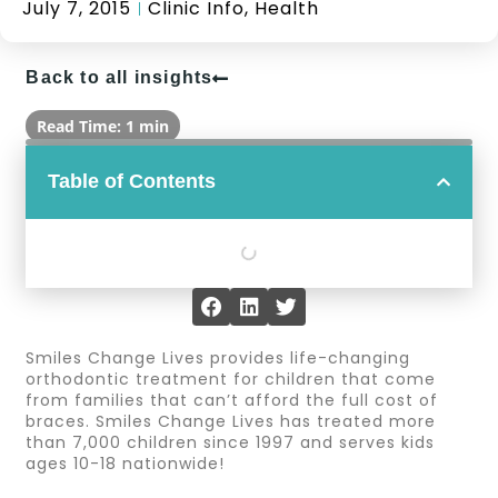
July 7, 2015
Clinic Info
,
Health
Back to all insights
Read Time: 1 min
Table of Contents
Smiles Change Lives provides life-changing
orthodontic treatment for children that come
from families that can’t afford the full cost of
braces. Smiles Change Lives has treated more
than 7,000 children since 1997 and serves kids
ages 10-18 nationwide!