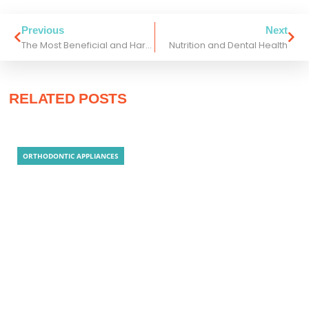
Previous
Next
The Most Beneficial and Harmful Candies for Your Teeth!
Nutrition and Dental Health
RELATED POSTS
ORTHODONTIC APPLIANCES
Clear Aligner Technology