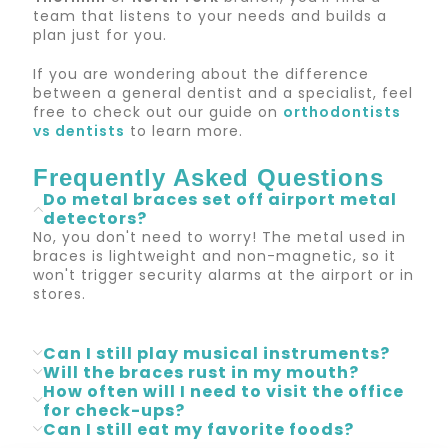
team that listens to your needs and builds a
plan just for you.
If you are wondering about the difference
between a general dentist and a specialist, feel
free to check out our guide on
orthodontists
vs dentists
to learn more.
Frequently Asked Questions
Do metal braces set off airport metal
detectors?
No, you don't need to worry! The metal used in
braces is lightweight and non-magnetic, so it
won't trigger security alarms at the airport or in
stores.
Can I still play musical instruments?
Will the braces rust in my mouth?
How often will I need to visit the office
for check-ups?
Can I still eat my favorite foods?