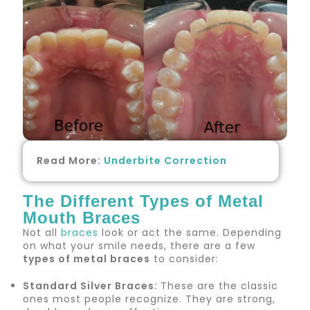
Read More:
Underbite Correction
The Different Types of Metal
Mouth Braces
Not all
braces
look or act the same. Depending
on what your smile needs, there are a few
types of metal braces
to consider:
Standard Silver Braces:
These are the classic
ones most people recognize. They are strong,