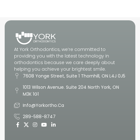
What to Expect
At York Orthodontics, we’re committed to
providing you with the latest technology in
orthodontics because we care deeply about
helping you achieve your brightest smile.
7608 Yonge Street, Suite 1 Thornhill, ON L4J 0J5
1013 Wilson Avenue. Suite 204 North York, ON
M3K 1G1
Info@yorkortho.ca
289-588-8747