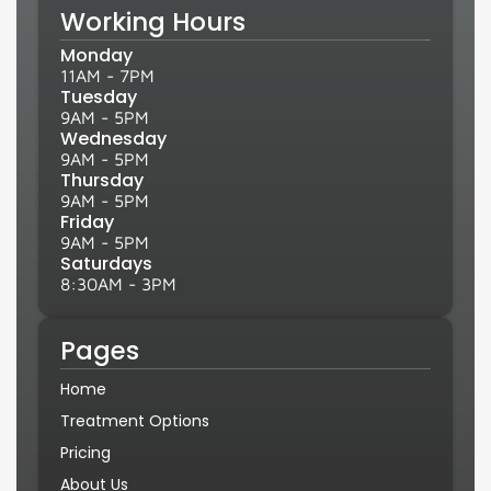
Working Hours
Monday
11AM - 7PM
Tuesday
9AM - 5PM
Wednesday
9AM - 5PM
Thursday
9AM - 5PM
Friday
9AM - 5PM
Saturdays
8:30AM - 3PM
Pages
Home
Treatment Options
Pricing
About Us