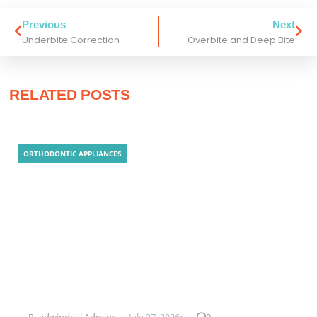
Previous
Next
Underbite Correction
Overbite and Deep Bite
RELATED POSTS
ORTHODONTIC APPLIANCES
Clear Aligner Technology
Raadwindeal Admin
July 27, 2026
0