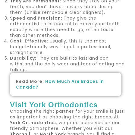
They Are Permanent:
Since they stay on your
teeth, you don’t have to worry about losing
them (unlike removable clear aligners).
Speed and Precision:
They give the
orthodontist total control to move your teeth
exactly where they need to go, often faster
than other methods.
Cost-Effective:
Usually, this is the most
budget-friendly way to get a professional,
straight smile.
Durability:
They are built to last and can
withstand the daily wear and tear of eating and
talking.
Read More:
How Much Are Braces in
Canada?
Visit York Orthodontics
Choosing the right partner for your smile is just
as important as choosing the right braces. At
York Orthodontics
, we pride ourselves on our
friendly atmosphere. Whether you visit our
Thornhill
or
North York
branch, you’ll find a