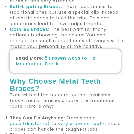
durable, and very effective.
Self-Ligating Braces
:
These look similar to
traditional ones but use a special clip instead
of elastic bands to hold the wire. This can
sometimes lead to fewer adjustments.
Colored Braces
:
The best part for many
patients is choosing the colors! You can
change the small rubber bands at every visit to
match your personality or the holidays.
Read More:
5 Proven Ways to Fix
Misaligned Teeth
Why Choose Metal Teeth
Braces?
Even with all the modern options available
today, many families choose the traditional
route. Here is why:
They Can Fix Anything:
From simple
gaps (diastema)
to
very crowded teeth
, these
braces can handle the toughest jobs.