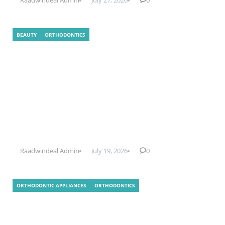
BEAUTY
ORTHODONTICS
What Is Indirect Bonding In
Orthodontics?
Raadwindeal Admin
July 19, 2026
0
ORTHODONTIC APPLIANCES
ORTHODONTICS