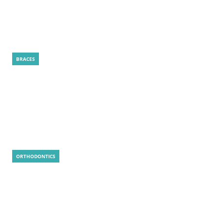
How Is a LightForce Treatment Plan
Created for Your Smile?
BRACES
LightForce Braces: 5 Smart Reasons to
Choose
ORTHODONTICS
Is MARPE Painful? Real Answer, Tips, and