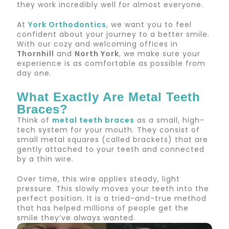
they work incredibly well for almost everyone.
At
York Orthodontics
, we want you to feel
confident about your journey to a better smile.
With our cozy and welcoming offices in
Thornhill
and
North York
, we make sure your
experience is as comfortable as possible from
day one.
What Exactly Are Metal Teeth
Braces?
Think of
metal teeth braces
as a small, high-
tech system for your mouth. They consist of
small metal squares (called brackets) that are
gently attached to your teeth and connected
by a thin wire.
Over time, this wire applies steady, light
pressure. This slowly moves your teeth into the
perfect position. It is a tried-and-true method
that has helped millions of people get the
smile they’ve always wanted.