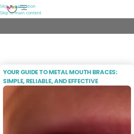
Skip to navigation
Skip to main content
FREE CONSULTATION
Blog
YOUR GUIDE TO METAL MOUTH BRACES:
SIMPLE, RELIABLE, AND EFFECTIVE