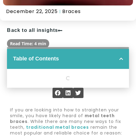
December 22, 2025
Braces
Back to all insights
Read Time: 4 min
Table of Contents
If you are looking into how to straighten your
smile, you have likely heard of
metal teeth
braces
. While there are many new ways to fix
teeth,
traditional metal braces
remain the
most popular and reliable choice for a reason: