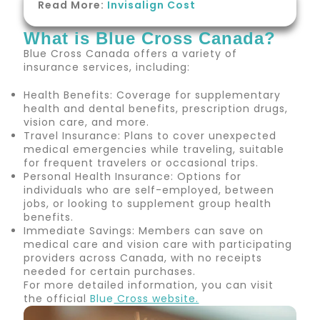
Read More:
Invisalign Cost
What is Blue Cross Canada?
Blue Cross Canada offers a variety of
insurance services, including:
Health Benefits: Coverage for supplementary
health and dental benefits, prescription drugs,
vision care, and more.
Travel Insurance: Plans to cover unexpected
medical emergencies while traveling, suitable
for frequent travelers or occasional trips.
Personal Health Insurance: Options for
individuals who are self-employed, between
jobs, or looking to supplement group health
benefits.
Immediate Savings: Members can save on
medical care and vision care with participating
providers across Canada, with no receipts
needed for certain purchases.
For more detailed information, you can visit
the official
Blue
Cross website.