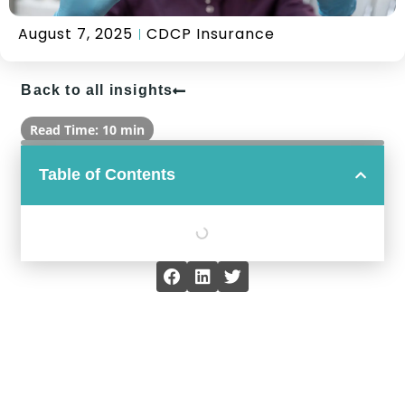
August 7, 2025
CDCP Insurance
Back to all insights
Read Time: 10 min
Table of Contents