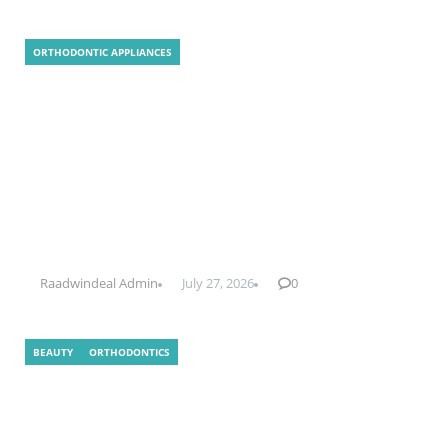
ORTHODONTIC APPLIANCES
Clear Aligner Technology
Raadwindeal Admin
July 27, 2026
0
BEAUTY
ORTHODONTICS