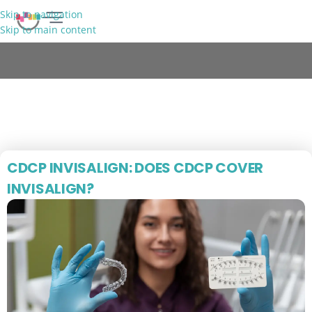
Skip to navigation
Skip to main content
FREE CONSULTATION
Blog
CDCP INVISALIGN: DOES CDCP COVER
INVISALIGN?