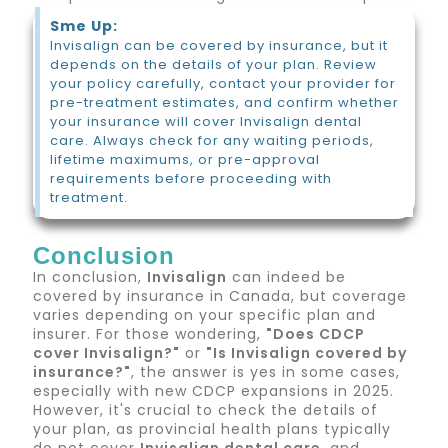
Sme Up:
Invisalign can be covered by insurance, but it
depends on the details of your plan. Review
your policy carefully, contact your provider for
pre-treatment estimates, and confirm whether
your insurance will cover Invisalign dental
care. Always check for any waiting periods,
lifetime maximums, or pre-approval
requirements before proceeding with
treatment.
Conclusion
In conclusion,
Invisalign
can indeed be
covered by insurance in Canada, but coverage
varies depending on your specific plan and
insurer. For those wondering,
"Does CDCP
cover Invisalign?"
or
"Is Invisalign covered by
insurance?"
, the answer is yes in some cases,
especially with new CDCP expansions in 2025.
However, it's crucial to check the details of
your plan, as provincial health plans typically