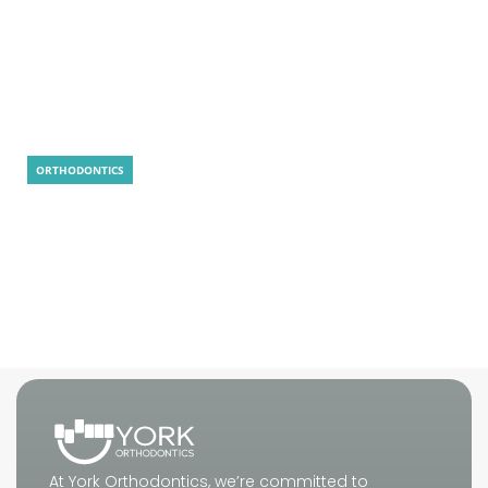
LightForce Braces: 5 Smart Reasons to
Choose
ORTHODONTICS
Is MARPE Painful? Real Answer, Tips, and
What to Expect
At York Orthodontics, we’re committed to