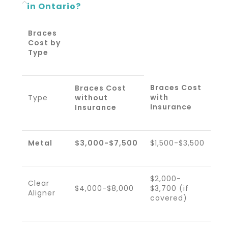
in Ontario?
Braces
Cost by
Type
Braces Cost
Braces Cost
with
Type
without
Insurance
Insurance
Metal
$3,000-$7,500
$1,500-$3,500
$2,000-
Clear
$4,000-$8,000
$3,700 (if
Aligner
covered)