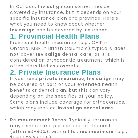
In Canada,
Invisalign
can sometimes be
covered by insurance, but it depends on your
specific insurance plan and province. Here's
what you need to know about whether
Invisalign
can be covered by insurance:
1. Provincial Health Plans
Provincial health insurance (e.g., OHIP in
Ontario, MSP in British Columbia) typically does
not
cover
Invisalign dental care
, as it is
considered an orthodontic treatment, which is
often classified as cosmetic.
2. Private Insurance Plans
If you have
private insurance
,
Invisalign
may
be covered as part of your extended health
benefits or dental plan, but this can vary
depending on the specifics of your policy.
Some plans include coverage for orthodontics,
which may include
Invisalign dental care
.
Reimbursement Rates
: Typically, insurance
may reimburse a percentage of the cost
(often 50-80%), with a
lifetime maximum
(e.g.,
$1,500 to $3,000).