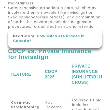
maintainers)
Comprehensive orthodontic care, which may
involve either removable (like Invisalign) or
fixed appliances(like braces), or a combination
of both. This coverage includes diagnostic
procedures, formal treatment, and retentio
Read More:
How Much Are Braces in
Canada?
CDCP vs. Private Insurance
for Invisalign
PRIVATE
CDCP
INSURANCE
FEATURE
2026
(SUNLIFE/BLUE
CROSS)
Covered (if plan
Cosmetic
Not
includes
Straightening
Covered
orthodontics)