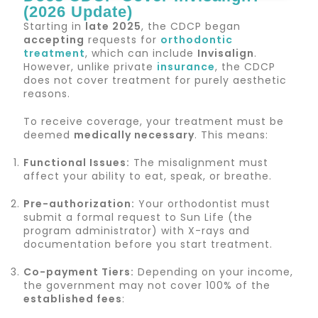
(2026 Update)
Starting in
late 2025
, the CDCP began
accepting
requests for
orthodontic
treatment
, which can include
Invisalign
.
However, unlike private
insurance
, the CDCP
does not cover treatment for purely aesthetic
reasons.
To receive coverage, your treatment must be
deemed
medically necessary
. This means:
Functional Issues:
The misalignment must
affect your ability to eat, speak, or breathe.
Pre-authorization:
Your orthodontist must
submit a formal request to Sun Life (the
program administrator) with X-rays and
documentation before you start treatment.
Co-payment Tiers:
Depending on your income,
the government may not cover 100% of the
established fees
: