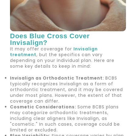
Does Blue Cross Cover
York Orthodontics
Invisalign?
It may offer coverage for
Invisalign
CDCP
treatment
, but the specifics can vary
depending on your individual plan. Here are
some key details to keep in mind:
Insurance
Invisalign as Orthodontic Treatment
:
BCBS
typically recognizes Invisalign as a form of
Your Free Path to a Beautiful Smile
orthodontic treatment, and it may be covered
under most plans. However, the extent of that
coverage can differ.
Cosmetic Considerations
:
Some BCBS plans
may categorize orthodontic treatments,
including clear aligners like Invisalign, as
"cosmetic." In such cases, coverage could be
limited or excluded.
Plan Variability
:
Since coverage varies by plan,