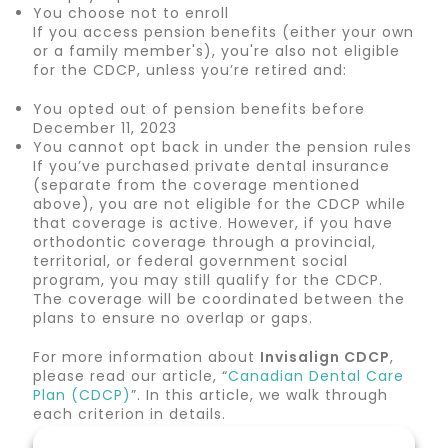
You choose not to enroll
If you access pension benefits (either your own
or a family member's), you're also not eligible
for the CDCP, unless you’re retired and:
You opted out of pension benefits before
December 11, 2023
You cannot opt back in under the pension rules
If you’ve purchased private dental insurance
(separate from the coverage mentioned
above), you are not eligible for the CDCP while
that coverage is active. However, if you have
orthodontic coverage through a provincial,
territorial, or federal government social
program, you may still qualify for the CDCP.
The coverage will be coordinated between the
plans to ensure no overlap or gaps.
For more information about
Invisalign CDCP
,
please read our article, “
Canadian Dental Care
Plan (CDCP)
”. In this article, we walk through
each criterion in details.