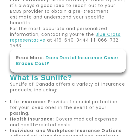
it's always a good idea to reach out to your
BCBS provider to obtain a pre-treatment
estimate and understand your specific
benefits.
For the most accurate and personalized
information, contacting you’re the
Blue Cross
representative
at 416-640-3444 | 1-866-732-
2583.
Read More:
Does Dental Insurance Cover
Braces Cost?
What is Sunlife?
SunLife of Canada offers a variety of insurance
products, including:
Life Insurance
: Provides financial protection
for your loved ones in the event of your
passing.
Health Insurance
: Covers medical expenses
and health-related costs.
Individual and Workplace Insurance Options
: