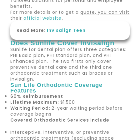
Tailored solutions for personal and employee
benefits.
For more details or to get a
quote, you can visit
their
official website
.
Read More:
Invisalign Teen
Does Sunlife Cover Invisalign
Sunlife for dental plan offers three categories:
PHI Basic plan, PHI standard plan, and PHI
Enhanced plan. The two firsts only cover
preventive dental care and the third one
orthodontic treatment such as braces or
Invisalign.
Sun Life Orthodontic Coverage
Features
60% Reimbursement
Lifetime Maximum:
$1,500
Waiting Period:
2-year waiting period before
coverage begins
Covered Orthodontic Services Include:
Interceptive, interventive, or preventive
orthodontic treatments (excluding space