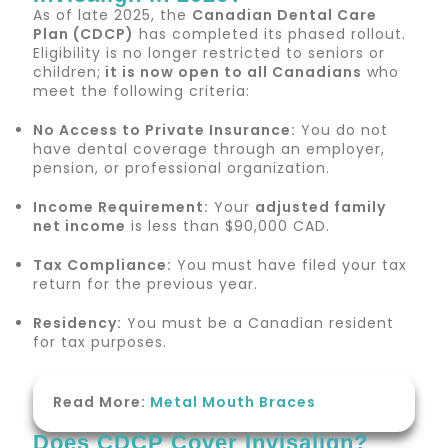
As of late 2025, the
Canadian Dental Care
Plan (CDCP)
has completed its phased rollout.
Eligibility is no longer restricted to seniors or
children;
it is now open to all Canadians
who
meet the following criteria:
No Access to Private Insurance:
You do not
have dental coverage through an employer,
pension, or professional organization.
Income Requirement:
Your
adjusted family
net income
is less than $90,000 CAD.
Tax Compliance:
You must have filed your tax
return for the previous year.
Residency:
You must be a Canadian resident
for tax purposes.
Read More:
Metal Mouth Braces
Does CDCP Cover Invisalign?