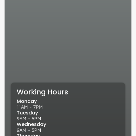
Working Hours
Monday
11AM - 7PM
Tuesday
9AM - 5PM
Wednesday
9AM - 5PM
Thursday