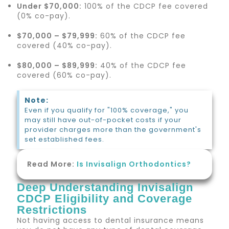
Under $70,000:
100% of the CDCP fee covered
(0% co-pay).
$70,000 – $79,999:
60% of the CDCP fee
covered (40% co-pay).
$80,000 – $89,999:
40% of the CDCP fee
covered (60% co-pay).
Note:
Even if you qualify for "100% coverage," you
may still have out-of-pocket costs if your
provider charges more than the government's
set established fees.
Read More:
Is Invisalign Orthodontics?
Deep Understanding Invisalign
CDCP Eligibility and Coverage
Restrictions
Not having access to dental insurance means