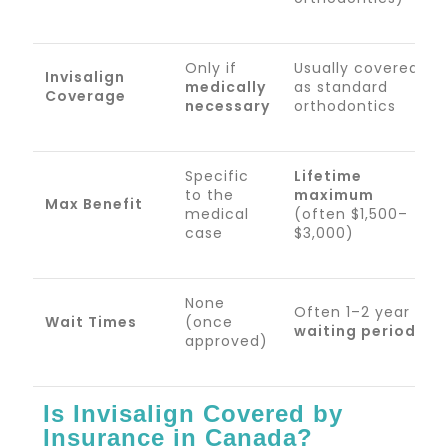
Only if
Usually covered
Invisalign
medically
as standard
Coverage
necessary
orthodontics
Specific
Lifetime
to the
maximum
Max Benefit
medical
(often $1,500–
case
$3,000)
None
Often 1–2 year
Wait Times
(once
waiting period
approved)
Is Invisalign Covered by
Insurance in Canada?