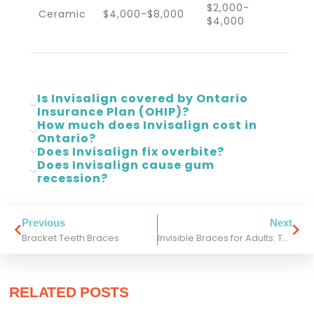
$2,000-
Ceramic
$4,000-$8,000
$4,000
Is Invisalign covered by Ontario
Insurance Plan (OHIP)?
How much does Invisalign cost in
Ontario?
Does Invisalign fix overbite?
Does Invisalign cause gum
recession?
Previous
Next
Bracket Teeth Braces
Invisible Braces for Adults: Top Treatment Options in Toronto
RELATED POSTS