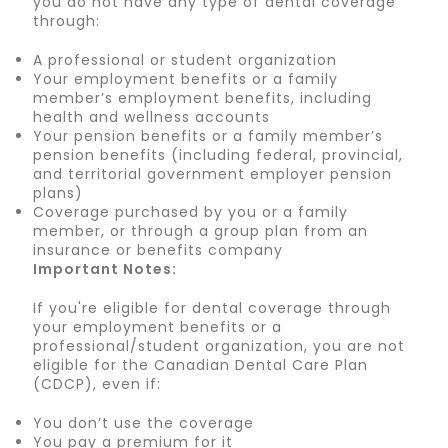
you do not have any type of dental coverage
through:
A professional or student organization
Your employment benefits or a family
member’s employment benefits, including
health and wellness accounts
Your pension benefits or a family member’s
pension benefits (including federal, provincial,
and territorial government employer pension
plans)
Coverage purchased by you or a family
member, or through a group plan from an
insurance or benefits company
Important Notes:
If you're eligible for dental coverage through
your employment benefits or a
professional/student organization, you are not
eligible for the Canadian Dental Care Plan
(CDCP), even if:
You don’t use the coverage
You pay a premium for it