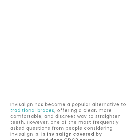
Invisalign has become a popular alternative to
traditional braces
, offering a clear, more
comfortable, and discreet way to straighten
teeth. However, one of the most frequently
asked questions from people considering
Invisalign is:
I
s invisalign covered by