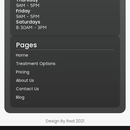
9AM - 5PM
Friday
9AM - 5PM
Saturdays
8:30AM - 3PM
Pages
Home
Treatment Options
Pricing
About Us
Contact Us
Blog
Design By Rwd 2021