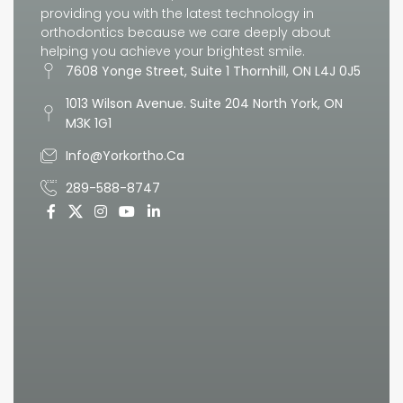
providing you with the latest technology in
orthodontics because we care deeply about
helping you achieve your brightest smile.
7608 Yonge Street, Suite 1 Thornhill, ON L4J 0J5
1013 Wilson Avenue. Suite 204 North York, ON
M3K 1G1
Info@yorkortho.ca
289-588-8747