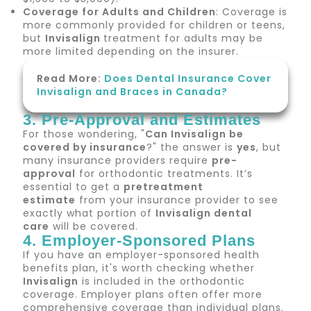
Coverage for Adults and Children
: Coverage is
more commonly provided for children or teens,
but
Invisalign
treatment for adults may be
more limited depending on the insurer.
Read More:
Does Dental Insurance Cover
Invisalign and Braces in Canada?
3. Pre-Approval and Estimates
For those wondering, "
Can
Invisalign
be
covered by insurance
?" the answer is
yes
, but
many insurance providers require
pre-
approval
for orthodontic treatments. It’s
essential to get a
pretreatment
estimate
from your insurance provider to see
exactly what portion of
Invisalign dental
care
will be covered.
4. Employer-Sponsored Plans
If you have an employer-sponsored health
benefits plan, it's worth checking whether
Invisalign
is included in the orthodontic
coverage. Employer plans often offer more
comprehensive coverage than individual plans.