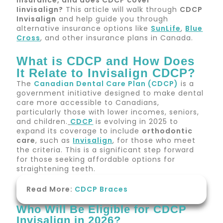
insurance
, and
does
CDCP
cover
I
invisalign
?
This article will walk through
CDCP
Invisalign
and help guide you through
alternative insurance options like
SunLife
,
Blue
Cross
, and other insurance plans in Canada.
What is CDCP and How Does
It Relate to Invisalign CDCP?
The
Canadian Dental Care Plan (CDCP)
is a
government initiative designed to make dental
care more accessible to Canadians,
particularly those with lower incomes, seniors,
and children.
CDCP
is evolving in 2025 to
expand its coverage to include
orthodontic
care
, such as
Invisalign
, for those who meet
the criteria. This is a significant step forward
for those seeking affordable options for
straightening teeth.
Read More:
CDCP Braces
Who Will Be Eligible for CDCP
Invisalign in 2026?