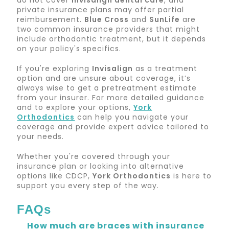
do not cover
Invisalign dental care
, and
private insurance plans may offer partial
reimbursement.
Blue Cross
and
SunLife
are
two common insurance providers that might
include orthodontic treatment, but it depends
on your policy's specifics.
If you're exploring
Invisalign
as a treatment
option and are unsure about coverage, it’s
always wise to get a pretreatment estimate
from your insurer. For more detailed guidance
and to explore your options,
York
Orthodontics
can help you navigate your
coverage and provide expert advice tailored to
your needs.
Whether you're covered through your
insurance plan or looking into alternative
options like CDCP,
York Orthodontics
is here to
support you every step of the way.
FAQs
How much are braces with insurance