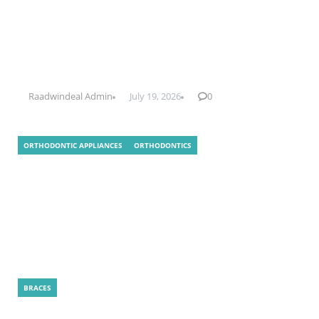
What Is Indirect Bonding In
Orthodontics?
Raadwindeal Admin
July 19, 2026
0
ORTHODONTIC APPLIANCES
ORTHODONTICS
How Is a LightForce Treatment Plan
Created for Your Smile?
BRACES